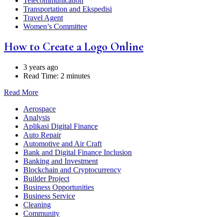
Telecommunication
Transportation and Ekspedisi
Travel Agent
Women’s Committee
How to Create a Logo Online
3 years ago
Read Time:
2 minutes
Read More
Aerospace
Analysis
Aplikasi Digital Finance
Auto Repair
Automotive and Air Craft
Bank and Digital Finance Inclusion
Banking and Investment
Blockchain and Cryptocurrency
Builder Project
Business Opportunities
Business Service
Cleaning
Community