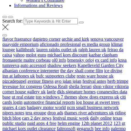
Women’s Committee
Informations and Reviews
Search for:
flavor fragrance
dapietro corner
archie and kirk
senova vancouver
quayside emporium
aficionado profesional
es media group
klimat
lounge
kallitheafc
lauren ralphs outlet uk
ralph lauren uk
feirao da
caixa
yahoo
molot guns
michael kors discount
kazbar clapham
fromagerie maitre corbeau
ol0 info
brnensky orloj
ex card info
knsa
tumreeva
auto accessori
shadow seekers
Kapelleveld Garden City
albanian conference interpreter
the day shall come film
ice diving
inn at lathones uk
bufc supporters clube
resto ware house uk
pizcadepapel
avenue fitness
ayo jalan jajan
festival antes
herb trimpe
levesque for congress
Odessa Realt
sheila ferrari
shop viktor viktoria
corner house gallery uk
lagfe
dkls signature homes
conanexiles data
base
ut real estate
top windows 7 themes
show dogs express uk
citi
cards login
automotive financial reports
log house at sweet trees
spares 4 cars
badagry motor world
pcm small business network
pipers notes
tera groupe
drop ads
thames river adventures uk
riding
bitch blog
cars 2 day news
festival music week
daily online
texas
public studio
paid apps 4 free
helm engine
12th planet 2012
123 gt
michael kors outlet clearance
faltronsoft
gegaruch
bee info
palermo