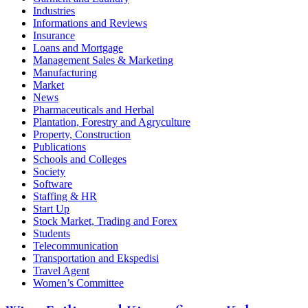
Industries
Informations and Reviews
Insurance
Loans and Mortgage
Management Sales & Marketing
Manufacturing
Market
News
Pharmaceuticals and Herbal
Plantation, Forestry and Agryculture
Property, Construction
Publications
Schools and Colleges
Society
Software
Staffing & HR
Start Up
Stock Market, Trading and Forex
Students
Telecommunication
Transportation and Ekspedisi
Travel Agent
Women’s Committee