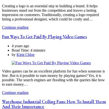
Creating a logo is an essential step in building a brand. It helps
businesses stand out from the competition and leaves a lasting
impression on customers. Traditionally, creating a logo required
hiring a professional designer, which could be costly and…
Continue reading
Fun Ways To Get Paid By Playing Video Games
4 years ago
Read Time:
4 minutes
by
Kimi Chloe
Video games can be an excellent platform for fun when someone is
free. But is it possible to earn money by playing games? Yes, it is
possible. The search engines are flooding with the queries like how
to earn money…
Continue reading
Warehouse Industrial Ceiling Fans: How To Install Them
And Their Importance