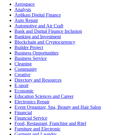
Aerospace
Analysis
Aplikasi Digital Finance
Auto Repair
Automotive and Air Craft
Bank and Digital Finance Inclusion
Banking and Investment
Blockchain and Cryptocurrency
Builder Project
Business Opportunities
Business Service
Cleaning
Community
Creative
Directory and Resources
E-sport
Economic
Education Sciences and Career
Electronics Repair
Event Organizer, Spa, Beauty and Hair Salon
Financial
Financial Service
Food, Restaurant, Franchise and Ritel
Furniture and Electronic
Garment and Laundry