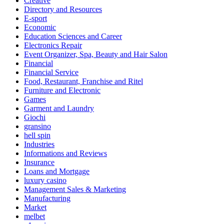
Creative
Directory and Resources
E-sport
Economic
Education Sciences and Career
Electronics Repair
Event Organizer, Spa, Beauty and Hair Salon
Financial
Financial Service
Food, Restaurant, Franchise and Ritel
Furniture and Electronic
Games
Garment and Laundry
Giochi
gransino
hell spin
Industries
Informations and Reviews
Insurance
Loans and Mortgage
luxury casino
Management Sales & Marketing
Manufacturing
Market
melbet