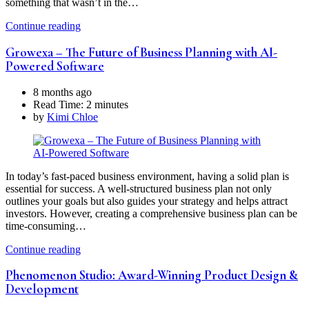
something that wasn’t in the…
Continue reading
Growexa – The Future of Business Planning with AI-
Powered Software
8 months ago
Read Time:
2 minutes
by
Kimi Chloe
In today’s fast-paced business environment, having a solid plan is
essential for success. A well-structured business plan not only
outlines your goals but also guides your strategy and helps attract
investors. However, creating a comprehensive business plan can be
time-consuming…
Continue reading
Phenomenon Studio: Award-Winning Product Design &
Development