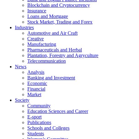
Blockchain and Cryptocurrency
Insurance
Loans and Mortgage
Stock Market, Trading and Forex
Industries
Automotive and Air Craft
Creative
Manufacturing
Pharmaceuticals and Herbal
Plantation, Forestry and Agryculture
Telecommunication
News
Analysis
Banking and Investment
Economic
Financial
Market
Society
Community
Education Sciences and Career
E-sport
Publications
Schools and Colleges
Students