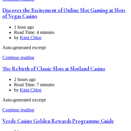
Discover the Excitement of Online Slot Gaming at Slots
of Vegas Casino
1 hour ago
Read Time:
4 minutes
by
Kimi Chloe
Auto-generated excerpt
Continue reading
The Rebirth of Classic Slots at Slotland Casino
2 hours ago
Read Time:
7 minutes
by
Kimi Chloe
Auto-generated excerpt
Continue reading
Verde Casino Golden Rewards Programme Guide