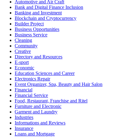
Automotive and Air Craft
Bank and Digital Finance Inclusion
Banking and Investment
Blockchain and Cryptocurrency
Builder Project
Business Opportunities
Business Service
Cleaning
Community
Creative
Directory and Resources
E-sport
Economic
Education Sciences and Career
Electronics Repair
Event Organizer, Spa, Beauty and Hair Salon
Financial
Financial Service
Food, Restaurant, Franchise and Ritel
Furniture and Electronic
Garment and Laundry
Industries
Informations and Reviews
Insurance
Loans and Mortgage