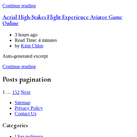
Continue reading
Aerial High-Stakes Flight Experience Aviator Game
Online
3 hours ago
Read Time:
4 minutes
by
Kimi Chloe
Auto-generated excerpt
Continue reading
Posts pagination
1
…
152
Next
Sitemap
Privacy Policy
Contact Us
Categories
! Без рубрики