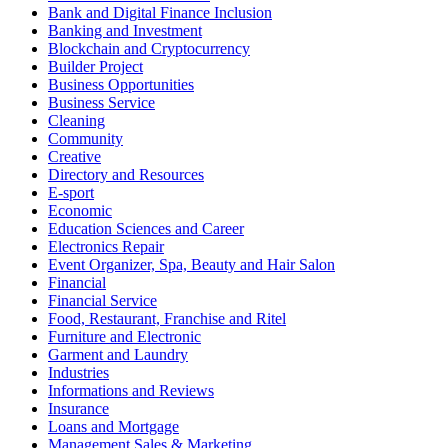
Bank and Digital Finance Inclusion
Banking and Investment
Blockchain and Cryptocurrency
Builder Project
Business Opportunities
Business Service
Cleaning
Community
Creative
Directory and Resources
E-sport
Economic
Education Sciences and Career
Electronics Repair
Event Organizer, Spa, Beauty and Hair Salon
Financial
Financial Service
Food, Restaurant, Franchise and Ritel
Furniture and Electronic
Garment and Laundry
Industries
Informations and Reviews
Insurance
Loans and Mortgage
Management Sales & Marketing