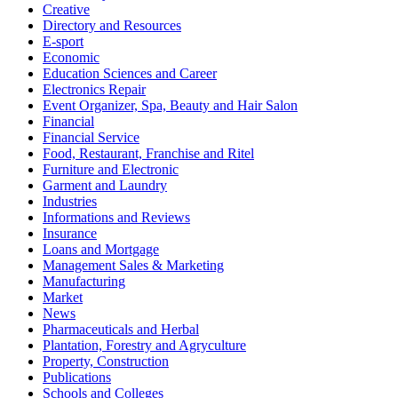
Creative
Directory and Resources
E-sport
Economic
Education Sciences and Career
Electronics Repair
Event Organizer, Spa, Beauty and Hair Salon
Financial
Financial Service
Food, Restaurant, Franchise and Ritel
Furniture and Electronic
Garment and Laundry
Industries
Informations and Reviews
Insurance
Loans and Mortgage
Management Sales & Marketing
Manufacturing
Market
News
Pharmaceuticals and Herbal
Plantation, Forestry and Agryculture
Property, Construction
Publications
Schools and Colleges