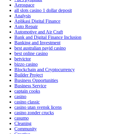
Aerospace
all slots casino 1 dollar deposit
Analysis
Aplikasi Digital Finance
Auto Repair
Automotive and Air Craft
Bank and Digital Finance Inclusion
Banking and Investment
best australian payid casino
best online casino
betvictor
bizzo casino
Blockchain and Cryptocurrency
Builder Project
Business Opportunities
Business Service
captain cooks
casino
casino classic
casino utan svensk licens
casino zonder crucks
casumo
Cleaning
Community