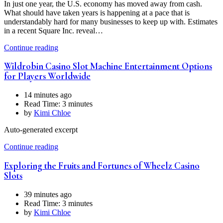
In just one year, the U.S. economy has moved away from cash.
What should have taken years is happening at a pace that is
understandably hard for many businesses to keep up with. Estimates
in a recent Square Inc. reveal…
Continue reading
Wildrobin Casino Slot Machine Entertainment Options
for Players Worldwide
14 minutes ago
Read Time:
3 minutes
by
Kimi Chloe
Auto-generated excerpt
Continue reading
Exploring the Fruits and Fortunes of Wheelz Casino
Slots
39 minutes ago
Read Time:
3 minutes
by
Kimi Chloe