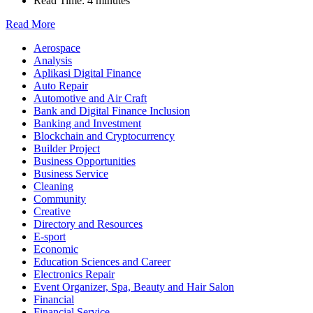
Read Time:
4 minutes
Read More
Aerospace
Analysis
Aplikasi Digital Finance
Auto Repair
Automotive and Air Craft
Bank and Digital Finance Inclusion
Banking and Investment
Blockchain and Cryptocurrency
Builder Project
Business Opportunities
Business Service
Cleaning
Community
Creative
Directory and Resources
E-sport
Economic
Education Sciences and Career
Electronics Repair
Event Organizer, Spa, Beauty and Hair Salon
Financial
Financial Service