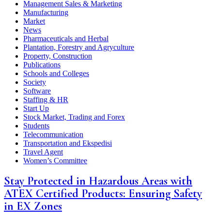
Management Sales & Marketing
Manufacturing
Market
News
Pharmaceuticals and Herbal
Plantation, Forestry and Agryculture
Property, Construction
Publications
Schools and Colleges
Society
Software
Staffing & HR
Start Up
Stock Market, Trading and Forex
Students
Telecommunication
Transportation and Ekspedisi
Travel Agent
Women’s Committee
Stay Protected in Hazardous Areas with
ATEX Certified Products: Ensuring Safety
in EX Zones