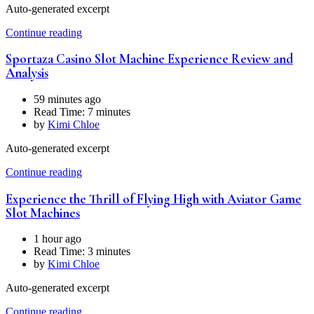
Auto-generated excerpt
Continue reading
Sportaza Casino Slot Machine Experience Review and
Analysis
59 minutes ago
Read Time:
7 minutes
by
Kimi Chloe
Auto-generated excerpt
Continue reading
Experience the Thrill of Flying High with Aviator Game
Slot Machines
1 hour ago
Read Time:
3 minutes
by
Kimi Chloe
Auto-generated excerpt
Continue reading