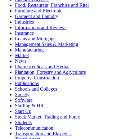
Food, Restaurant, Franchise and Ritel
Furniture and Electronic
Garment and Laundry
Industries
Informations and Reviews
Insurance
Loans and Mortgage
Management Sales & Marketing
Manufacturing
Market
News
Pharmaceuticals and Herbal
Plantation, Forestry and Agryculture
Property, Construction
Publications
Schools and Colleges
Society
Software
Staffing & HR
Start Up
Stock Market, Trading and Forex
Students
Telecommunication
Transportation and Ekspedisi