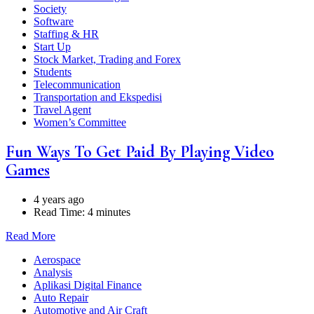
Society
Software
Staffing & HR
Start Up
Stock Market, Trading and Forex
Students
Telecommunication
Transportation and Ekspedisi
Travel Agent
Women’s Committee
Fun Ways To Get Paid By Playing Video
Games
4 years ago
Read Time:
4 minutes
Read More
Aerospace
Analysis
Aplikasi Digital Finance
Auto Repair
Automotive and Air Craft