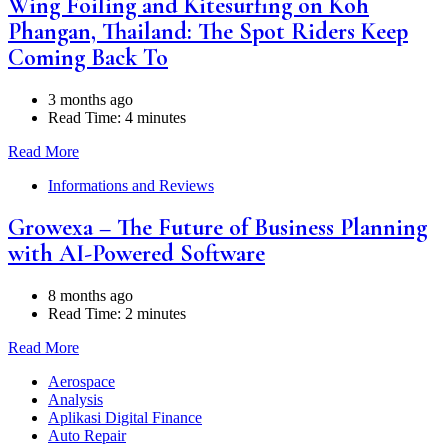
Wing Foiling and Kitesurfing on Koh
Phangan, Thailand: The Spot Riders Keep
Coming Back To
3 months ago
Read Time:
4 minutes
Read More
Informations and Reviews
Growexa – The Future of Business Planning
with AI-Powered Software
8 months ago
Read Time:
2 minutes
Read More
Aerospace
Analysis
Aplikasi Digital Finance
Auto Repair