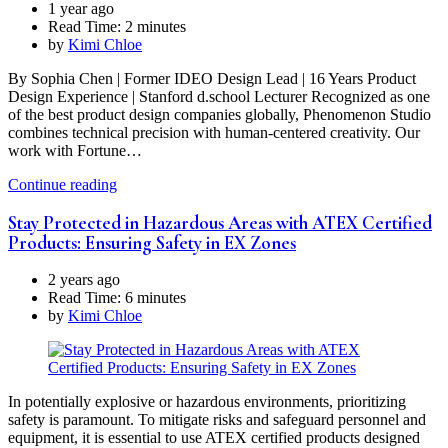
1 year ago
Read Time:
2 minutes
by
Kimi Chloe
By Sophia Chen | Former IDEO Design Lead | 16 Years Product
Design Experience | Stanford d.school Lecturer Recognized as one
of the best product design companies globally, Phenomenon Studio
combines technical precision with human-centered creativity. Our
work with Fortune…
Continue reading
Stay Protected in Hazardous Areas with ATEX Certified
Products: Ensuring Safety in EX Zones
2 years ago
Read Time:
6 minutes
by
Kimi Chloe
In potentially explosive or hazardous environments, prioritizing
safety is paramount. To mitigate risks and safeguard personnel and
equipment, it is essential to use ATEX certified products designed