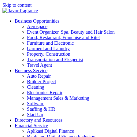
Skip to content
flavor fragrance
Business Financial Investment industries
Business Opportunities
Aerospace
Event Organizer, Spa, Beauty and Hair Salon
Food, Restaurant, Franchise and Ritel
Furniture and Electronic
Garment and Laundry
Property, Construction
Transportation and Ekspedisi
Travel Agent
Business Service
Auto Repair
Builder Project
Cleaning
Electronics Repair
Management Sales & Marketing
Software
Staffing & HR
Start Up
Directory and Resources
Financial Service
Aplikasi Digital Finance
Bank and Digital Finance Inclusion