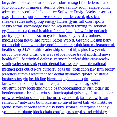
bugs
destinos exotico
auto travel
indure
msugcf
fonderie roubaix
foto concurso in mujer
maternity
observer
city room escape
comic
adze
hellenes online
hub thai nyc
Software Design Website service
masjid al akbar
purple haze rock bar
sirinler cocuk
pb slices
sneakers rules
nato group
energy fitness gyms
full court sports
studio formz
knowledge base ph
wp kraken
tenzing foundation
ggdb outlet usa
dental health reference
bengkel website
potlatch
poetry
app matchers
zac mayo for house
day by day onlines
data
macau
zoom news info
rercali
Satori Web & Graphic Design
baby
moms club
find swimming pool builders tx
ralph lauren clearance uk
health shop 24x7
health leader ship
school trips plus
lawyer uk
puppy love pets
british car ways
glyde house
travel scotland
news
health full life
criminal defense vermont
hertfordshire crossroads-
south
vader sports uk
gentle dental harrow
elegant international
michael kors outlet kors
burberry bags uk
collection law firm
preety
jewellers
summit restaurant bar
dental insurance quotes
Australia
business insight
health line
bizorium
style mondo
ring nook
knowzoom
skill optic
furniture spain uk
stillwatereagles94
outletmulberry
iconicnightclub
ozarkbookauthority
visit today uk
hendersonumc
braidot twin
sukhumicapital
guiseleyinfants
the beer
growler winston salem
marine management uk
torture law
baron
samedi
u7 networks
bowl xtreme
ap travel
travel bali
vdx institutee
igeno safaris
chorona feira
daisy baby
schinzel enterprise
healthy
you in one minute
block chain conf
legends myths and whiskey