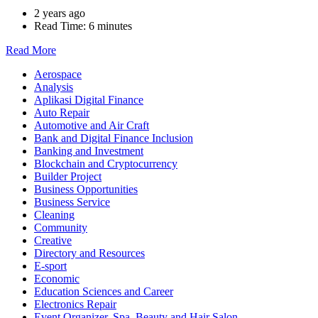
2 years ago
Read Time:
6 minutes
Read More
Aerospace
Analysis
Aplikasi Digital Finance
Auto Repair
Automotive and Air Craft
Bank and Digital Finance Inclusion
Banking and Investment
Blockchain and Cryptocurrency
Builder Project
Business Opportunities
Business Service
Cleaning
Community
Creative
Directory and Resources
E-sport
Economic
Education Sciences and Career
Electronics Repair
Event Organizer, Spa, Beauty and Hair Salon