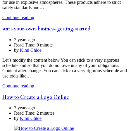
for use in explosive atmospheres. These products adhere to strict
safety standards and…
Continue reading
start-your-own-business-getting-started
2 years ago
Read Time:
0 minute
by
Kimi Chloe
Let’s modify the content below You can stick to a very rigorous
schedule and so that you do not owe in any of your obligations.
Content after changes You can stick to a very rigorous schedule and
use tools like…
Continue reading
How to Create a Logo Online
3 years ago
Read Time:
2 minutes
by
Kimi Chloe