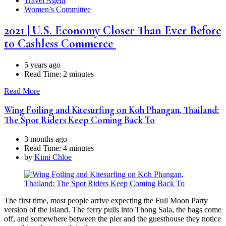
Travel Agent
Women’s Committee
2021 | U.S. Economy Closer Than Ever Before
to Cashless Commerce
5 years ago
Read Time:
2 minutes
Read More
Wing Foiling and Kitesurfing on Koh Phangan, Thailand:
The Spot Riders Keep Coming Back To
3 months ago
Read Time:
4 minutes
by
Kimi Chloe
The first time, most people arrive expecting the Full Moon Party
version of the island. The ferry pulls into Thong Sala, the bags come
off, and somewhere between the pier and the guesthouse they notice