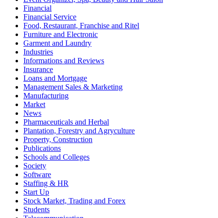
Financial
Financial Service
Food, Restaurant, Franchise and Ritel
Furniture and Electronic
Garment and Laundry
Industries
Informations and Reviews
Insurance
Loans and Mortgage
Management Sales & Marketing
Manufacturing
Market
News
Pharmaceuticals and Herbal
Plantation, Forestry and Agryculture
Property, Construction
Publications
Schools and Colleges
Society
Software
Staffing & HR
Start Up
Stock Market, Trading and Forex
Students