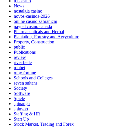
n1 casino
News
nostalgia casino
novos-casinos-2026
online casino zahranicni
paypal casino canada
Pharmaceuticals and Herbal
Plantation, Forestry and Agryculture
Property, Construction
public
Publications
review
river belle
roobet
ruby fortune
Schools and Colleges
seven sultans
Society
Software
Spiele
spinanga
spinyoo
Staffing & HR
Start Up
Stock Market, Trading and Forex