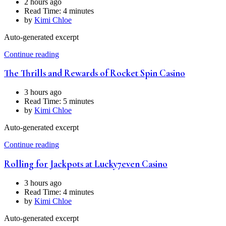
2 hours ago
Read Time:
4 minutes
by
Kimi Chloe
Auto-generated excerpt
Continue reading
The Thrills and Rewards of Rocket Spin Casino
3 hours ago
Read Time:
5 minutes
by
Kimi Chloe
Auto-generated excerpt
Continue reading
Rolling for Jackpots at Lucky7even Casino
3 hours ago
Read Time:
4 minutes
by
Kimi Chloe
Auto-generated excerpt