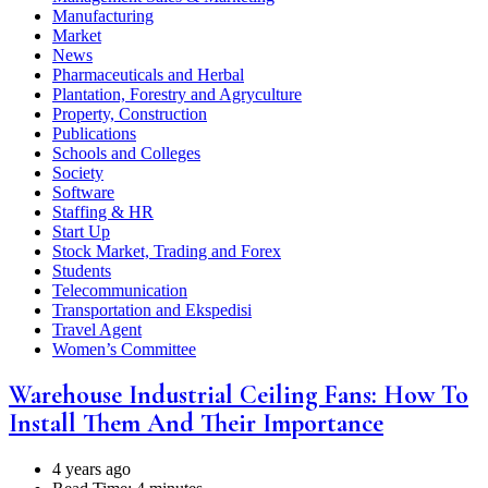
Manufacturing
Market
News
Pharmaceuticals and Herbal
Plantation, Forestry and Agryculture
Property, Construction
Publications
Schools and Colleges
Society
Software
Staffing & HR
Start Up
Stock Market, Trading and Forex
Students
Telecommunication
Transportation and Ekspedisi
Travel Agent
Women’s Committee
Warehouse Industrial Ceiling Fans: How To
Install Them And Their Importance
4 years ago