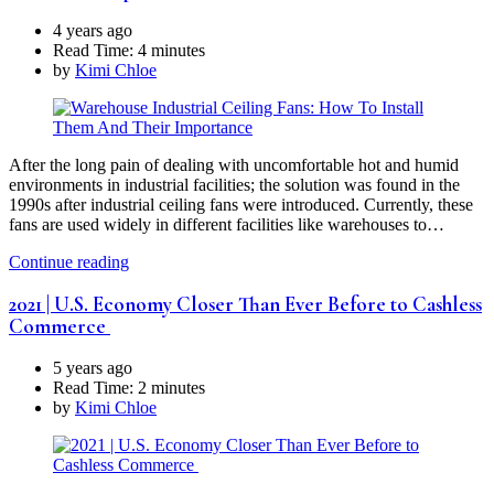
4 years ago
Read Time:
4 minutes
by
Kimi Chloe
After the long pain of dealing with uncomfortable hot and humid
environments in industrial facilities; the solution was found in the
1990s after industrial ceiling fans were introduced. Currently, these
fans are used widely in different facilities like warehouses to…
Continue reading
2021 | U.S. Economy Closer Than Ever Before to Cashless
Commerce
5 years ago
Read Time:
2 minutes
by
Kimi Chloe