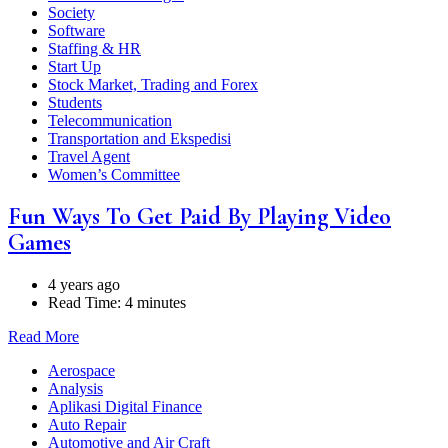
Society
Software
Staffing & HR
Start Up
Stock Market, Trading and Forex
Students
Telecommunication
Transportation and Ekspedisi
Travel Agent
Women’s Committee
Fun Ways To Get Paid By Playing Video
Games
4 years ago
Read Time:
4 minutes
Read More
Aerospace
Analysis
Aplikasi Digital Finance
Auto Repair
Automotive and Air Craft