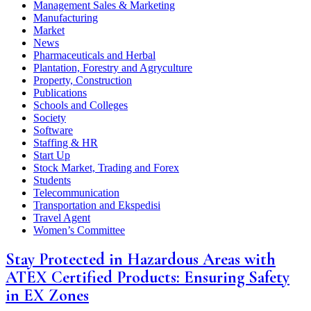
Management Sales & Marketing
Manufacturing
Market
News
Pharmaceuticals and Herbal
Plantation, Forestry and Agryculture
Property, Construction
Publications
Schools and Colleges
Society
Software
Staffing & HR
Start Up
Stock Market, Trading and Forex
Students
Telecommunication
Transportation and Ekspedisi
Travel Agent
Women’s Committee
Stay Protected in Hazardous Areas with
ATEX Certified Products: Ensuring Safety
in EX Zones