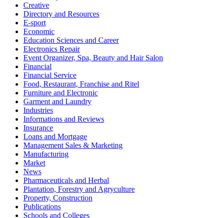
Creative
Directory and Resources
E-sport
Economic
Education Sciences and Career
Electronics Repair
Event Organizer, Spa, Beauty and Hair Salon
Financial
Financial Service
Food, Restaurant, Franchise and Ritel
Furniture and Electronic
Garment and Laundry
Industries
Informations and Reviews
Insurance
Loans and Mortgage
Management Sales & Marketing
Manufacturing
Market
News
Pharmaceuticals and Herbal
Plantation, Forestry and Agryculture
Property, Construction
Publications
Schools and Colleges