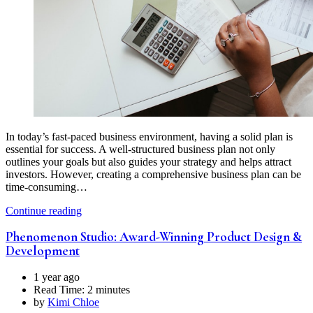
In today’s fast-paced business environment, having a solid plan is
essential for success. A well-structured business plan not only
outlines your goals but also guides your strategy and helps attract
investors. However, creating a comprehensive business plan can be
time-consuming…
Continue reading
Phenomenon Studio: Award-Winning Product Design &
Development
1 year ago
Read Time:
2 minutes
by
Kimi Chloe