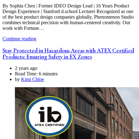
By Sophia Chen | Former IDEO Design Lead | 16 Years Product
Design Experience | Stanford d.school Lecturer Recognized as one
of the best product design companies globally, Phenomenon Studio
combines technical precision with human-centered creativity. Our
work with Fortune…
Continue reading
Stay Protected in Hazardous Areas with ATEX Certified
Products: Ensuring Safety in EX Zones
2 years ago
Read Time:
6 minutes
by
Kimi Chloe