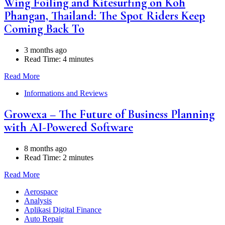
Wing Foiling and Kitesurfing on Koh
Phangan, Thailand: The Spot Riders Keep
Coming Back To
3 months ago
Read Time:
4 minutes
Read More
Informations and Reviews
Growexa – The Future of Business Planning
with AI-Powered Software
8 months ago
Read Time:
2 minutes
Read More
Aerospace
Analysis
Aplikasi Digital Finance
Auto Repair