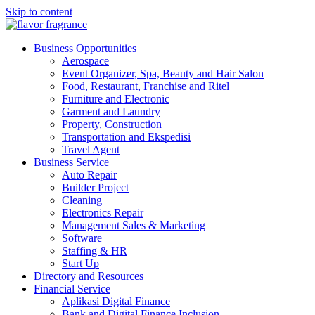
Skip to content
flavor fragrance
Business Financial Investment industries
Business Opportunities
Aerospace
Event Organizer, Spa, Beauty and Hair Salon
Food, Restaurant, Franchise and Ritel
Furniture and Electronic
Garment and Laundry
Property, Construction
Transportation and Ekspedisi
Travel Agent
Business Service
Auto Repair
Builder Project
Cleaning
Electronics Repair
Management Sales & Marketing
Software
Staffing & HR
Start Up
Directory and Resources
Financial Service
Aplikasi Digital Finance
Bank and Digital Finance Inclusion