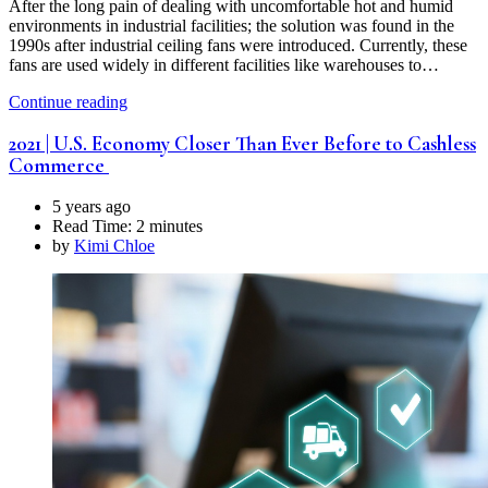
After the long pain of dealing with uncomfortable hot and humid
environments in industrial facilities; the solution was found in the
1990s after industrial ceiling fans were introduced. Currently, these
fans are used widely in different facilities like warehouses to…
Continue reading
2021 | U.S. Economy Closer Than Ever Before to Cashless
Commerce
5 years ago
Read Time:
2 minutes
by
Kimi Chloe