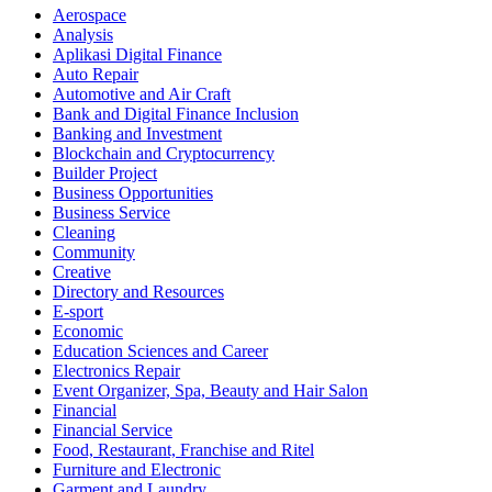
Aerospace
Analysis
Aplikasi Digital Finance
Auto Repair
Automotive and Air Craft
Bank and Digital Finance Inclusion
Banking and Investment
Blockchain and Cryptocurrency
Builder Project
Business Opportunities
Business Service
Cleaning
Community
Creative
Directory and Resources
E-sport
Economic
Education Sciences and Career
Electronics Repair
Event Organizer, Spa, Beauty and Hair Salon
Financial
Financial Service
Food, Restaurant, Franchise and Ritel
Furniture and Electronic
Garment and Laundry