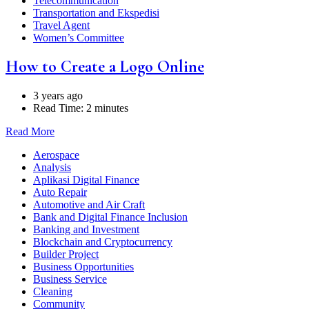
Telecommunication
Transportation and Ekspedisi
Travel Agent
Women’s Committee
How to Create a Logo Online
3 years ago
Read Time:
2 minutes
Read More
Aerospace
Analysis
Aplikasi Digital Finance
Auto Repair
Automotive and Air Craft
Bank and Digital Finance Inclusion
Banking and Investment
Blockchain and Cryptocurrency
Builder Project
Business Opportunities
Business Service
Cleaning
Community