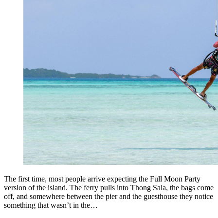
The first time, most people arrive expecting the Full Moon Party
version of the island. The ferry pulls into Thong Sala, the bags come
off, and somewhere between the pier and the guesthouse they notice
something that wasn’t in the…