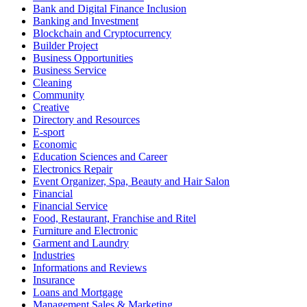
Bank and Digital Finance Inclusion
Banking and Investment
Blockchain and Cryptocurrency
Builder Project
Business Opportunities
Business Service
Cleaning
Community
Creative
Directory and Resources
E-sport
Economic
Education Sciences and Career
Electronics Repair
Event Organizer, Spa, Beauty and Hair Salon
Financial
Financial Service
Food, Restaurant, Franchise and Ritel
Furniture and Electronic
Garment and Laundry
Industries
Informations and Reviews
Insurance
Loans and Mortgage
Management Sales & Marketing