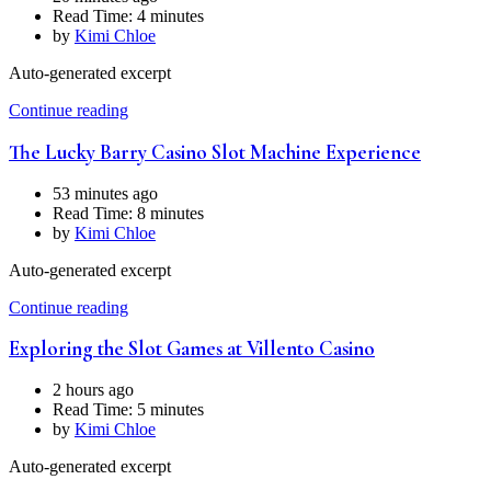
Read Time:
4 minutes
by
Kimi Chloe
Auto-generated excerpt
Continue reading
The Lucky Barry Casino Slot Machine Experience
53 minutes ago
Read Time:
8 minutes
by
Kimi Chloe
Auto-generated excerpt
Continue reading
Exploring the Slot Games at Villento Casino
2 hours ago
Read Time:
5 minutes
by
Kimi Chloe
Auto-generated excerpt