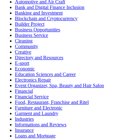
Automotive and Air Craft
Bank and Digital Finance Inclusion
Banking and Investment
Blockchain and Cryptocurrency
Builder Project
Business Opportunities
Business Service
Cleaning
Community
Creative
Directory and Resources
E-sport
Economic
Education Sciences and Career
Electronics Repair
Event Organizer, Spa, Beauty and Hair Salon
Financial
Financial Service
Food, Restaurant, Franchise and Ritel
Furniture and Electronic
Garment and Laundry
Industries
Informations and Reviews
Insurance
Loans and Mortgage