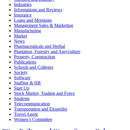
Industries
Informations and Reviews
Insurance
Loans and Mortgage
Management Sales & Marketing
Manufacturing
Market
News
Pharmaceuticals and Herbal
Plantation, Forestry and Agryculture
Property, Construction
Publications
Schools and Colleges
Society
Software
Staffing & HR
Start Up
Stock Market, Trading and Forex
Students
Telecommunication
Transportation and Ekspedisi
Travel Agent
Women’s Committee