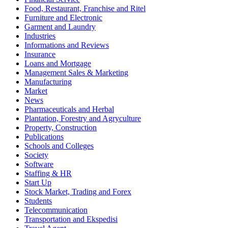
Food, Restaurant, Franchise and Ritel
Furniture and Electronic
Garment and Laundry
Industries
Informations and Reviews
Insurance
Loans and Mortgage
Management Sales & Marketing
Manufacturing
Market
News
Pharmaceuticals and Herbal
Plantation, Forestry and Agryculture
Property, Construction
Publications
Schools and Colleges
Society
Software
Staffing & HR
Start Up
Stock Market, Trading and Forex
Students
Telecommunication
Transportation and Ekspedisi