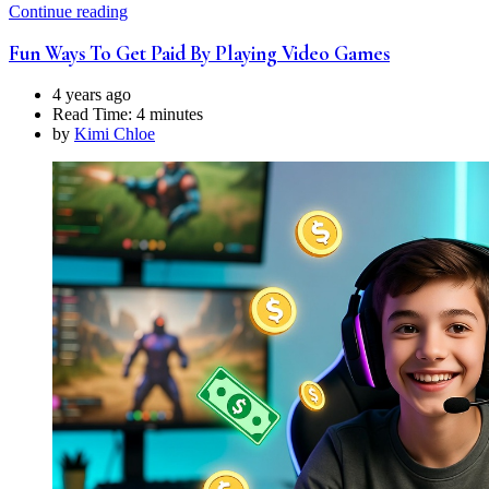
Continue reading
Fun Ways To Get Paid By Playing Video Games
4 years ago
Read Time:
4 minutes
by
Kimi Chloe