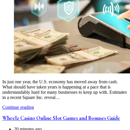
In just one year, the U.S. economy has moved away from cash.
What should have taken years is happening at a pace that is
understandably hard for many businesses to keep up with. Estimates
in a recent Square Inc. reveal…
Continue reading
Wheelz Casino Online Slot Games and Bonuses Guide
20 minutes ago