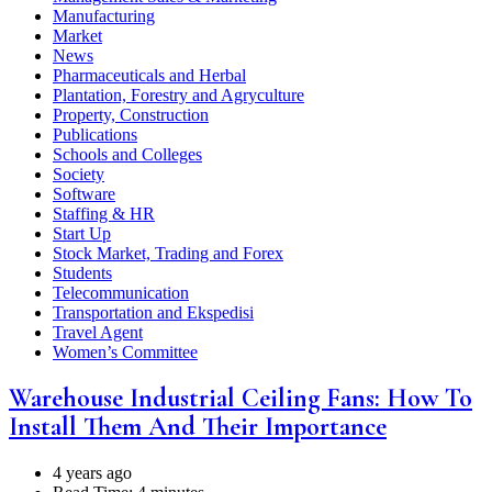
Manufacturing
Market
News
Pharmaceuticals and Herbal
Plantation, Forestry and Agryculture
Property, Construction
Publications
Schools and Colleges
Society
Software
Staffing & HR
Start Up
Stock Market, Trading and Forex
Students
Telecommunication
Transportation and Ekspedisi
Travel Agent
Women’s Committee
Warehouse Industrial Ceiling Fans: How To
Install Them And Their Importance
4 years ago