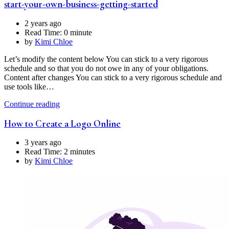
start-your-own-business-getting-started
2 years ago
Read Time:
0 minute
by
Kimi Chloe
Let’s modify the content below You can stick to a very rigorous
schedule and so that you do not owe in any of your obligations.
Content after changes You can stick to a very rigorous schedule and
use tools like…
Continue reading
How to Create a Logo Online
3 years ago
Read Time:
2 minutes
by
Kimi Chloe