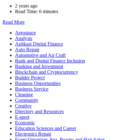
2 years ago
Read Time:
6 minutes
Read More
Aerospace
Analysis
Aplikasi Digital Finance
Auto Repair
Automotive and Air Craft
Bank and Digital Finance Inclusion
Banking and Investment
Blockchain and Cryptocurrency
Builder Project
Business Opportunities
Business Service
Cleaning
Community
Creative
Directory and Resources
E-sport
Economic
Education Sciences and Career
Electronics Repair
Event Organizer, Spa, Beauty and Hair Salon