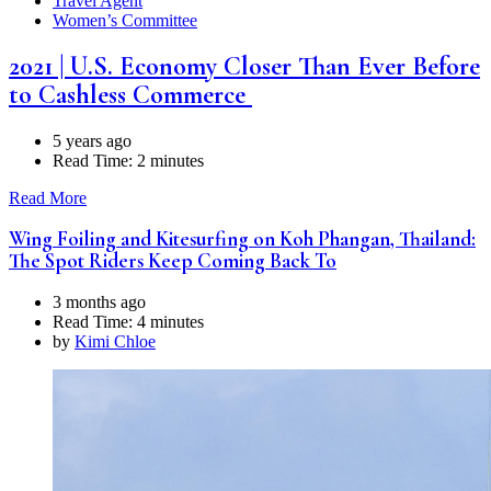
Travel Agent
Women’s Committee
2021 | U.S. Economy Closer Than Ever Before
to Cashless Commerce
5 years ago
Read Time:
2 minutes
Read More
Wing Foiling and Kitesurfing on Koh Phangan, Thailand:
The Spot Riders Keep Coming Back To
3 months ago
Read Time:
4 minutes
by
Kimi Chloe