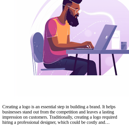
Creating a logo is an essential step in building a brand. It helps
businesses stand out from the competition and leaves a lasting
impression on customers. Traditionally, creating a logo required
hiring a professional designer, which could be costly and…