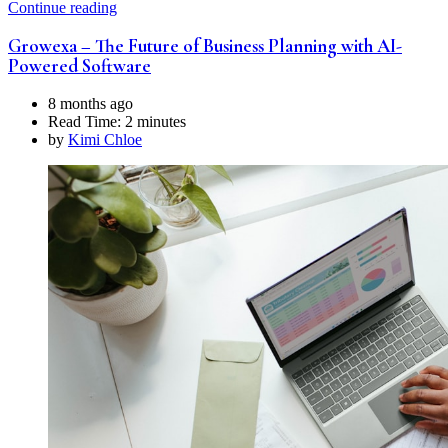
Continue reading
Growexa – The Future of Business Planning with AI-
Powered Software
8 months ago
Read Time:
2 minutes
by
Kimi Chloe