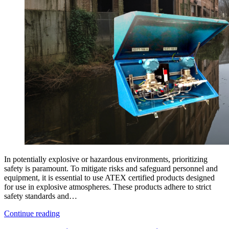
In potentially explosive or hazardous environments, prioritizing
safety is paramount. To mitigate risks and safeguard personnel and
equipment, it is essential to use ATEX certified products designed
for use in explosive atmospheres. These products adhere to strict
safety standards and…
Continue reading