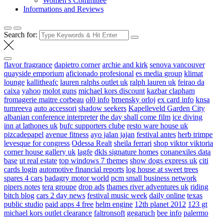
Women’s Committee
Informations and Reviews
Search for:
flavor fragrance
dapietro corner
archie and kirk
senova vancouver
quayside emporium
aficionado profesional
es media group
klimat
lounge
kallitheafc
lauren ralphs outlet uk
ralph lauren uk
feirao da
caixa
yahoo
molot guns
michael kors discount
kazbar clapham
fromagerie maitre corbeau
ol0 info
brnensky orloj
ex card info
knsa
tumreeva
auto accessori
shadow seekers
Kapelleveld Garden City
albanian conference interpreter
the day shall come film
ice diving
inn at lathones uk
bufc supporters clube
resto ware house uk
pizcadepapel
avenue fitness
ayo jalan jajan
festival antes
herb trimpe
levesque for congress
Odessa Realt
sheila ferrari
shop viktor viktoria
corner house gallery uk
lagfe
dkls signature homes
conanexiles data
base
ut real estate
top windows 7 themes
show dogs express uk
citi
cards login
automotive financial reports
log house at sweet trees
spares 4 cars
badagry motor world
pcm small business network
pipers notes
tera groupe
drop ads
thames river adventures uk
riding
bitch blog
cars 2 day news
festival music week
daily online
texas
public studio
paid apps 4 free
helm engine
12th planet 2012
123 gt
michael kors outlet clearance
faltronsoft
gegaruch
bee info
palermo