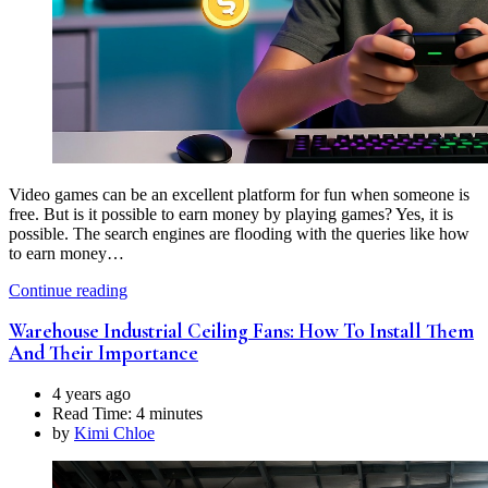
Video games can be an excellent platform for fun when someone is
free. But is it possible to earn money by playing games? Yes, it is
possible. The search engines are flooding with the queries like how
to earn money…
Continue reading
Warehouse Industrial Ceiling Fans: How To Install Them
And Their Importance
4 years ago
Read Time:
4 minutes
by
Kimi Chloe