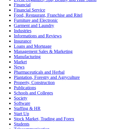
Financial
Financial Service
Food, Restaurant, Franchise and Ritel
Furniture and Electronic
Garment and Laundry
Industries
Informations and Reviews
Insurance
Loans and Mortgage
Management Sales & Marketing
Manufacturing
Market
News
Pharmaceuticals and Herbal
Plantation, Forestry and Agryculture
Property, Construction
Publications
Schools and Colleges
Society
Software
Staffing & HR
Start Up
Stock Market, Trading and Forex
Students