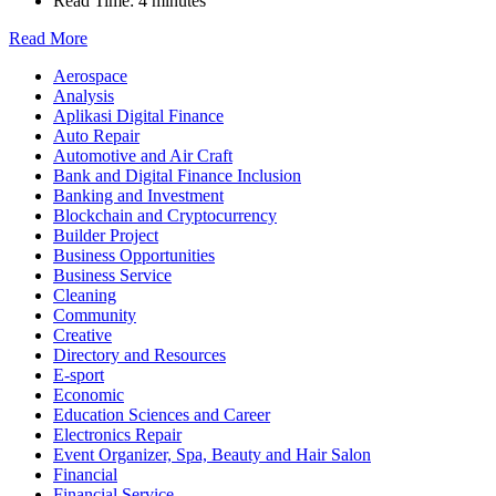
Read Time:
4 minutes
Read More
Aerospace
Analysis
Aplikasi Digital Finance
Auto Repair
Automotive and Air Craft
Bank and Digital Finance Inclusion
Banking and Investment
Blockchain and Cryptocurrency
Builder Project
Business Opportunities
Business Service
Cleaning
Community
Creative
Directory and Resources
E-sport
Economic
Education Sciences and Career
Electronics Repair
Event Organizer, Spa, Beauty and Hair Salon
Financial
Financial Service