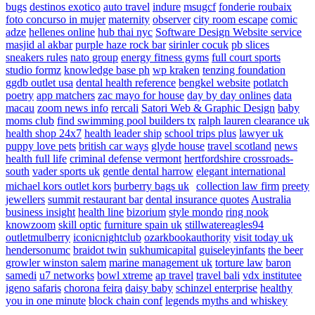
bugs
destinos exotico
auto travel
indure
msugcf
fonderie roubaix
foto concurso in mujer
maternity
observer
city room escape
comic
adze
hellenes online
hub thai nyc
Software Design Website service
masjid al akbar
purple haze rock bar
sirinler cocuk
pb slices
sneakers rules
nato group
energy fitness gyms
full court sports
studio formz
knowledge base ph
wp kraken
tenzing foundation
ggdb outlet usa
dental health reference
bengkel website
potlatch
poetry
app matchers
zac mayo for house
day by day onlines
data
macau
zoom news info
rercali
Satori Web & Graphic Design
baby
moms club
find swimming pool builders tx
ralph lauren clearance uk
health shop 24x7
health leader ship
school trips plus
lawyer uk
puppy love pets
british car ways
glyde house
travel scotland
news
health full life
criminal defense vermont
hertfordshire crossroads-
south
vader sports uk
gentle dental harrow
elegant international
michael kors outlet kors
burberry bags uk
collection law firm
preety
jewellers
summit restaurant bar
dental insurance quotes
Australia
business insight
health line
bizorium
style mondo
ring nook
knowzoom
skill optic
furniture spain uk
stillwatereagles94
outletmulberry
iconicnightclub
ozarkbookauthority
visit today uk
hendersonumc
braidot twin
sukhumicapital
guiseleyinfants
the beer
growler winston salem
marine management uk
torture law
baron
samedi
u7 networks
bowl xtreme
ap travel
travel bali
vdx institutee
igeno safaris
chorona feira
daisy baby
schinzel enterprise
healthy
you in one minute
block chain conf
legends myths and whiskey