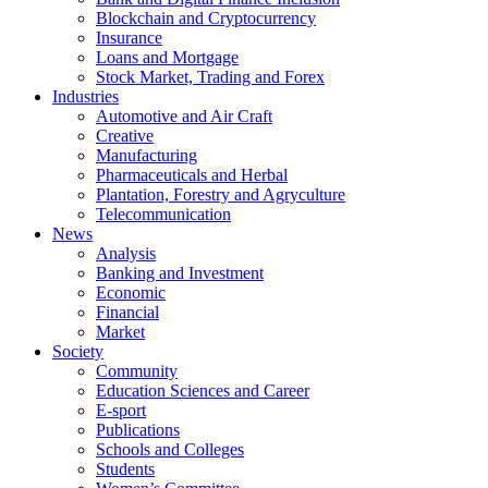
Blockchain and Cryptocurrency
Insurance
Loans and Mortgage
Stock Market, Trading and Forex
Industries
Automotive and Air Craft
Creative
Manufacturing
Pharmaceuticals and Herbal
Plantation, Forestry and Agryculture
Telecommunication
News
Analysis
Banking and Investment
Economic
Financial
Market
Society
Community
Education Sciences and Career
E-sport
Publications
Schools and Colleges
Students