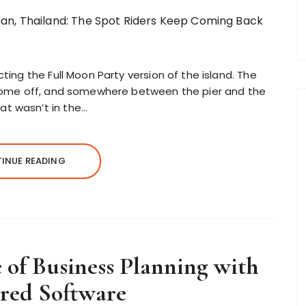
ting the Full Moon Party version of the island. The
s come off, and somewhere between the pier and the
t wasn’t in the…
INUE READING
of Business Planning with
red Software