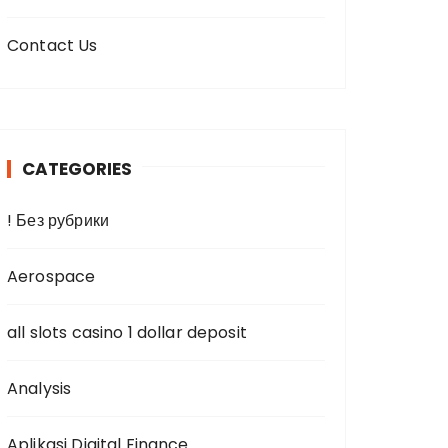
Contact Us
CATEGORIES
! Без рубрики
Aerospace
all slots casino 1 dollar deposit
Analysis
Aplikasi Digital Finance