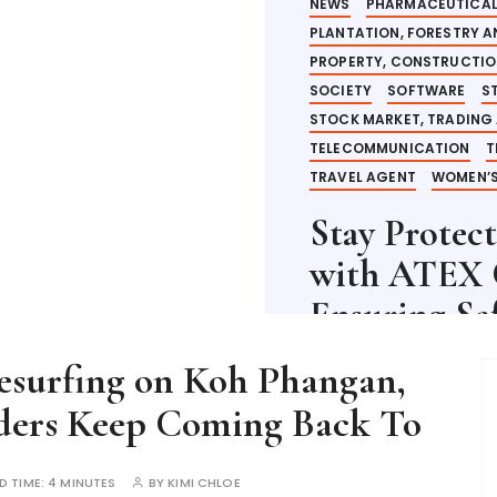
NEWS
PHARMACEUTICAL
PLANTATION, FORESTRY 
PROPERTY, CONSTRUCTI
SOCIETY
SOFTWARE
S
STOCK MARKET, TRADING
TELECOMMUNICATION
T
TRAVEL AGENT
WOMEN’S
Stay Protec
with ATEX C
Ensuring Sa
esurfing on Koh Phangan,
2 YEARS AGO
READ TI
iders Keep Coming Back To
READ MORE
D TIME:
4 MINUTES
BY
KIMI CHLOE