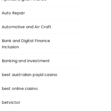
Auto Repair
Automotive and Air Craft
Bank and Digital Finance
Inclusion
Banking and Investment
best australian payid casino
best online casino
betvictor