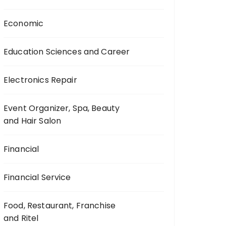
Economic
Education Sciences and Career
Electronics Repair
Event Organizer, Spa, Beauty
and Hair Salon
Financial
Financial Service
Food, Restaurant, Franchise
and Ritel