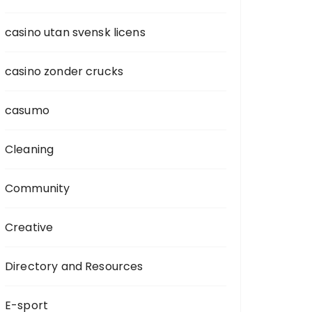
casino utan svensk licens
casino zonder crucks
casumo
Cleaning
Community
Creative
Directory and Resources
E-sport