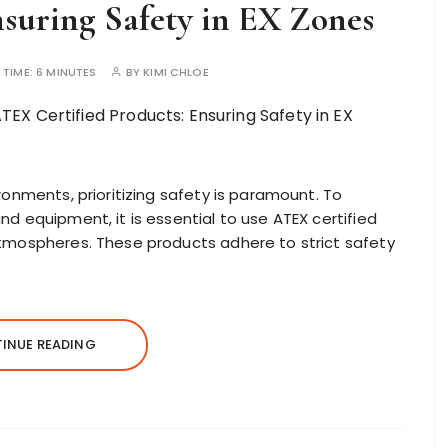
nsuring Safety in EX Zones
 TIME:
6 MINUTES
BY
KIMI CHLOE
ronments, prioritizing safety is paramount. To
d equipment, it is essential to use ATEX certified
atmospheres. These products adhere to strict safety
INUE READING