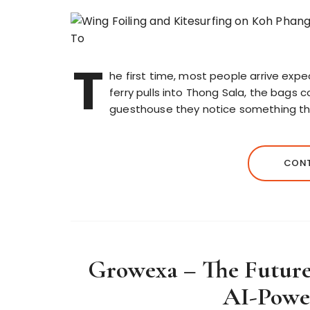
T
he first time, most people arrive expec
ferry pulls into Thong Sala, the bag
guesthouse they notice something tha
CONT
Growexa – The Future 
AI-Powe