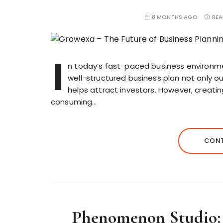
8 MONTHS AGO
REA
I
n today’s fast-paced business environment
well-structured business plan not only ou
helps attract investors. However, creat
consuming…
CONT
Phenomenon Studio: