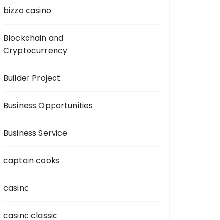
bizzo casino
Blockchain and
Cryptocurrency
Builder Project
Business Opportunities
Business Service
captain cooks
casino
casino classic