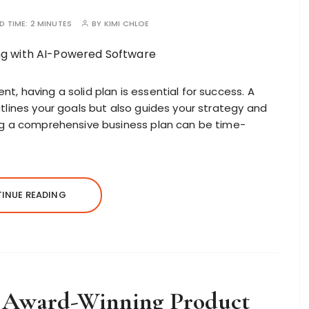
D TIME:
2 MINUTES
BY
KIMI CHLOE
, having a solid plan is essential for success. A
tlines your goals but also guides your strategy and
ing a comprehensive business plan can be time-
INUE READING
 Award-Winning Product