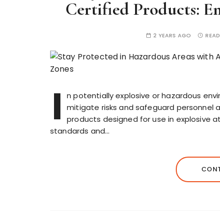
Certified Products: E
2 YEARS AGO
READ
I
n potentially explosive or hazardous envi
mitigate risks and safeguard personnel an
products designed for use in explosive 
standards and…
CONT