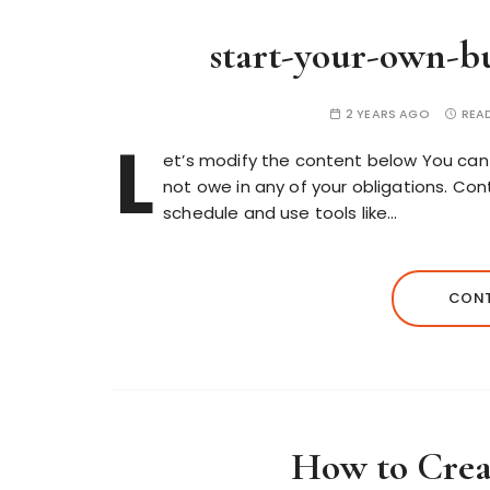
start-your-own-bu
2 YEARS AGO
REA
L
et’s modify the content below You can 
not owe in any of your obligations. Con
schedule and use tools like…
CONT
How to Crea