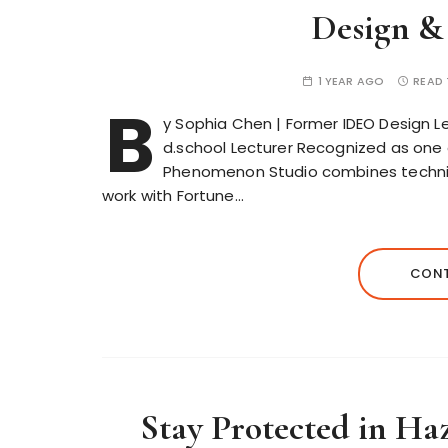
Design &
1 YEAR AGO
READ 
B
y Sophia Chen | Former IDEO Design Le
d.school Lecturer Recognized as one 
Phenomenon Studio combines technica
work with Fortune…
CONT
Stay Protected in H