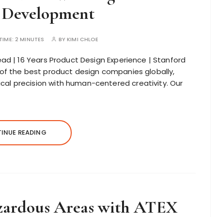
 Development
TIME:
2 MINUTES
BY
KIMI CHLOE
ad | 16 Years Product Design Experience | Stanford
of the best product design companies globally,
l precision with human-centered creativity. Our
INUE READING
azardous Areas with ATEX