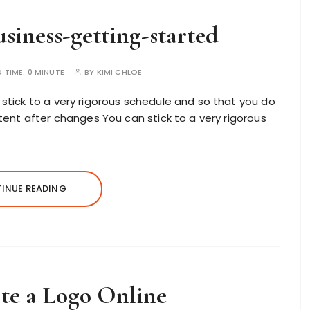
siness-getting-started
D TIME:
0 MINUTE
BY
KIMI CHLOE
stick to a very rigorous schedule and so that you do
tent after changes You can stick to a very rigorous
INUE READING
te a Logo Online