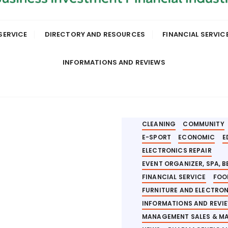
SERVICE
DIRECTORY AND RESOURCES
FINANCIAL SERVIC
INFORMATIONS AND REVIEWS
AEROSPACE
ANALYSIS
AUTOMOTIVE AND AIR CR
BANKING AND INVESTMEN
BUILDER PROJECT
BUSIN
CLEANING
COMMUNITY
E-SPORT
ECONOMIC
E
ELECTRONICS REPAIR
EVENT ORGANIZER, SPA, 
FINANCIAL SERVICE
FOO
FURNITURE AND ELECTRO
INFORMATIONS AND REVI
MANAGEMENT SALES & M