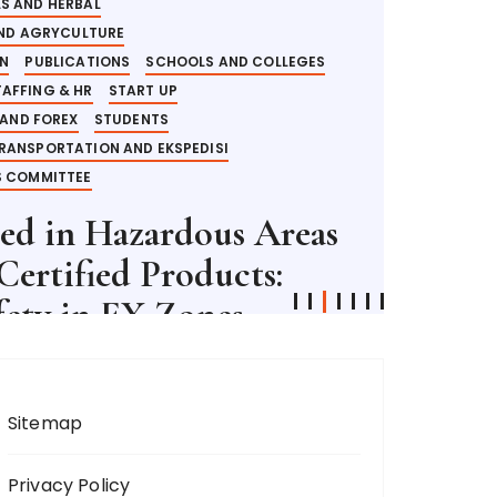
S AND HERBAL
AND AGRYCULTURE
ON
PUBLICATIONS
SCHOOLS AND COLLEGES
TAFFING & HR
START UP
 AND FOREX
STUDENTS
RANSPORTATION AND EKSPEDISI
 COMMITTEE
ted in Hazardous Areas
ertified Products:
fety in EX Zones
ME:
6 MINUTES
Sitemap
Privacy Policy