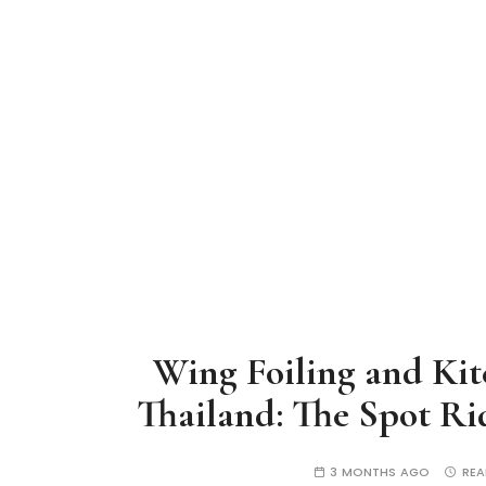
Wing Foiling and Kit
Thailand: The Spot R
3 MONTHS AGO
REA