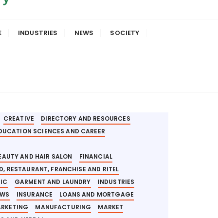
E
INDUSTRIES
NEWS
SOCIETY
APLIKASI DIGITAL FINANCE
AUTO REPAIR
AFT
BANK AND DIGITAL FINANCE INCLUSION
T
BLOCKCHAIN AND CRYPTOCURRENCY
ESS OPPORTUNITIES
BUSINESS SERVICE
CREATIVE
DIRECTORY AND RESOURCES
DUCATION SCIENCES AND CAREER
BEAUTY AND HAIR SALON
FINANCIAL
D, RESTAURANT, FRANCHISE AND RITEL
NIC
GARMENT AND LAUNDRY
INDUSTRIES
EWS
INSURANCE
LOANS AND MORTGAGE
ARKETING
MANUFACTURING
MARKET