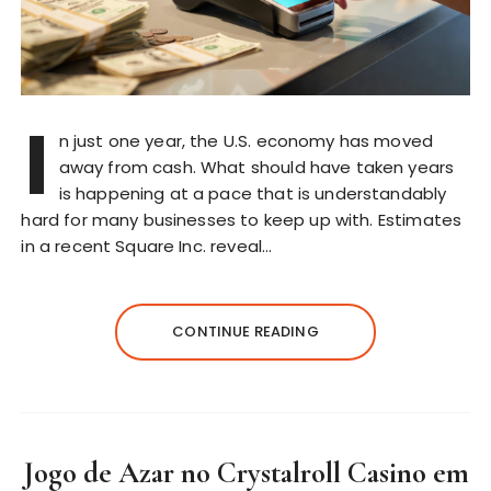
I
n just one year, the U.S. economy has moved
away from cash. What should have taken years
is happening at a pace that is understandably
hard for many businesses to keep up with. Estimates
in a recent Square Inc. reveal…
CONTINUE READING
Jogo de Azar no Crystalroll Casino em