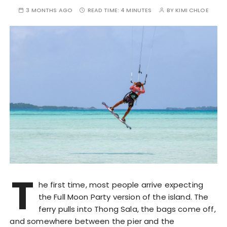
3 MONTHS AGO
READ TIME:
4 MINUTES
BY
KIMI CHLOE
T
he first time, most people arrive expecting
the Full Moon Party version of the island. The
ferry pulls into Thong Sala, the bags come off,
and somewhere between the pier and the