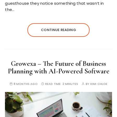
guesthouse they notice something that wasn’t in
the…
CONTINUE READING
Growexa – The Future of Business
Planning with AI-Powered Software
8 MONTHS AGO
READ TIME:
2 MINUTES
BY
KIMI CHLOE