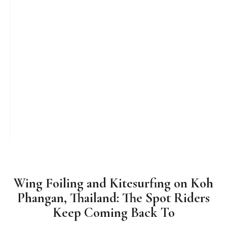
Wing Foiling and Kitesurfing on Koh
Phangan, Thailand: The Spot Riders
Keep Coming Back To