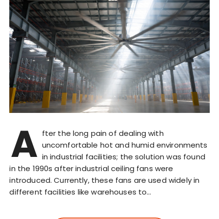
A
fter the long pain of dealing with
uncomfortable hot and humid environments
in industrial facilities; the solution was found
in the 1990s after industrial ceiling fans were
introduced. Currently, these fans are used widely in
different facilities like warehouses to…