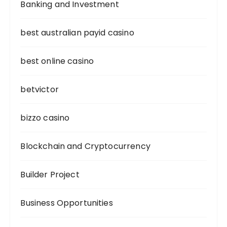
Banking and Investment
best australian payid casino
best online casino
betvictor
bizzo casino
Blockchain and Cryptocurrency
Builder Project
Business Opportunities