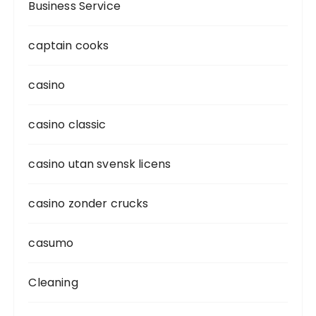
Business Service
captain cooks
casino
casino classic
casino utan svensk licens
casino zonder crucks
casumo
Cleaning