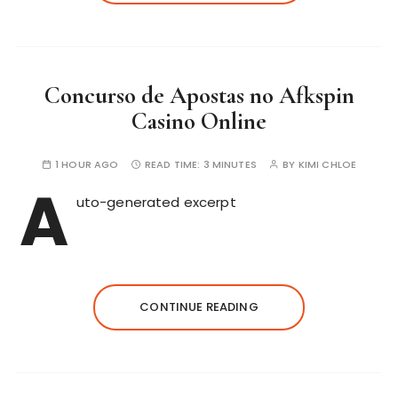
Concurso de Apostas no Afkspin
Casino Online
1 HOUR AGO
READ TIME:
3 MINUTES
BY
KIMI CHLOE
A
uto-generated excerpt
CONTINUE READING