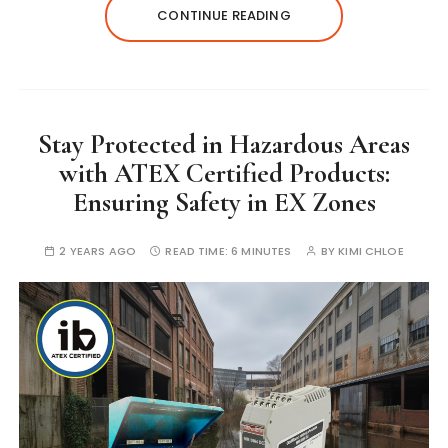
CONTINUE READING
Stay Protected in Hazardous Areas
with ATEX Certified Products:
Ensuring Safety in EX Zones
2 YEARS AGO
READ TIME:
6 MINUTES
BY
KIMI CHLOE