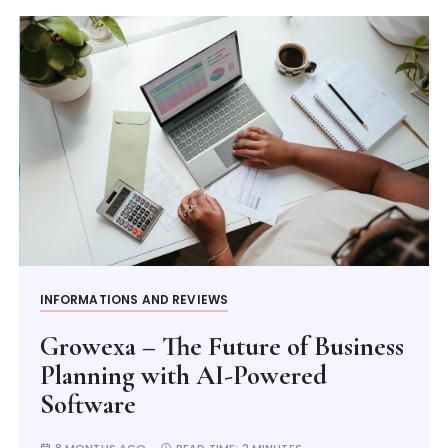
INFORMATIONS AND REVIEWS
Growexa – The Future of Business
Planning with AI-Powered
Software
8 MONTHS AGO
READ TIME:
2 MINUTES