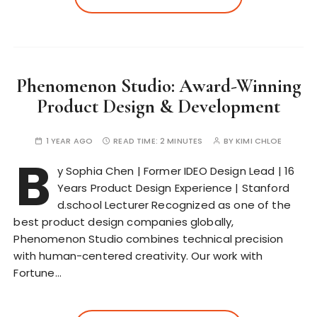
Phenomenon Studio: Award-Winning
Product Design & Development
1 YEAR AGO
READ TIME:
2 MINUTES
BY
KIMI CHLOE
B
y Sophia Chen | Former IDEO Design Lead | 16
Years Product Design Experience | Stanford
d.school Lecturer Recognized as one of the
best product design companies globally,
Phenomenon Studio combines technical precision
with human-centered creativity. Our work with
Fortune…