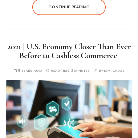
CONTINUE READING
2021 | U.S. Economy Closer Than Ever
Before to Cashless Commerce
5 YEARS AGO
READ TIME:
2 MINUTES
BY
KIMI CHLOE