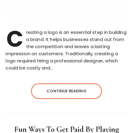
C
reating a logo is an essential step in building
a brand. It helps businesses stand out from
the competition and leaves a lasting
impression on customers. Traditionally, creating a
logo required hiring a professional designer, which
could be costly and…
CONTINUE READING
Fun Ways To Get Paid By Playing