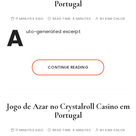
Portugal
11 MINUTES AGO
READ TIME:
4 MINUTES
BY
KIMI CHLOE
A
uto-generated excerpt
CONTINUE READING
Jogo de Azar no Crystalroll Casino em
Portugal
11 MINUTES AGO
READ TIME:
4 MINUTES
BY
KIMI CHLOE