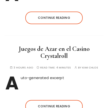
CONTINUE READING
Juegos de Azar en el Casino
Crystalroll
3 HOURS AGO
READ TIME:
4 MINUTES
BY
KIMI CHLOE
A
uto-generated excerpt
CONTINUE READING