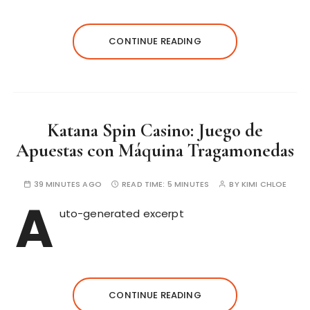
CONTINUE READING
Katana Spin Casino: Juego de
Apuestas con Máquina Tragamonedas
39 MINUTES AGO
READ TIME:
5 MINUTES
BY
KIMI CHLOE
A
uto-generated excerpt
CONTINUE READING