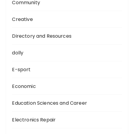
Community
Creative
Directory and Resources
dolly
E-sport
Economic
Education Sciences and Career
Electronics Repair