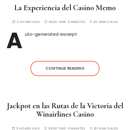
La Experiencia del Casino Memo
2 HOURS AGO
READ TIME:
5 MINUTES
BY
KIMI CHLOE
A
uto-generated excerpt
CONTINUE READING
Jackpot en las Rutas de la Victoria del
Winairlines Casino
3 HOURS AGO
READ TIME:
4 MINUTES
BY
KIMI CHLOE