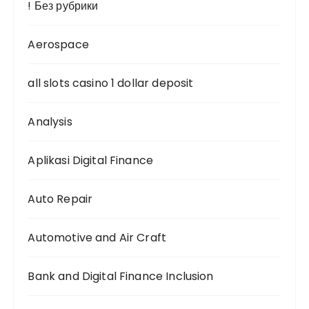
! Без рубрики
n
Aerospace
all slots casino 1 dollar deposit
Analysis
Aplikasi Digital Finance
Auto Repair
Automotive and Air Craft
Bank and Digital Finance Inclusion