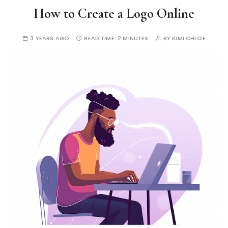
How to Create a Logo Online
3 YEARS AGO
READ TIME:
2 MINUTES
BY
KIMI CHLOE