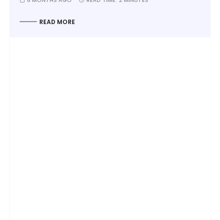
READ MORE