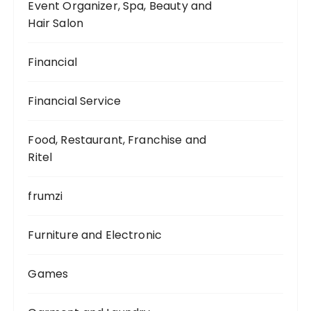
Event Organizer, Spa, Beauty and
Hair Salon
Financial
Financial Service
Food, Restaurant, Franchise and
Ritel
frumzi
Furniture and Electronic
Games