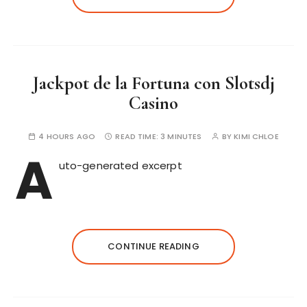
Jackpot de la Fortuna con Slotsdj
Casino
4 HOURS AGO
READ TIME:
3 MINUTES
BY
KIMI CHLOE
A
uto-generated excerpt
CONTINUE READING