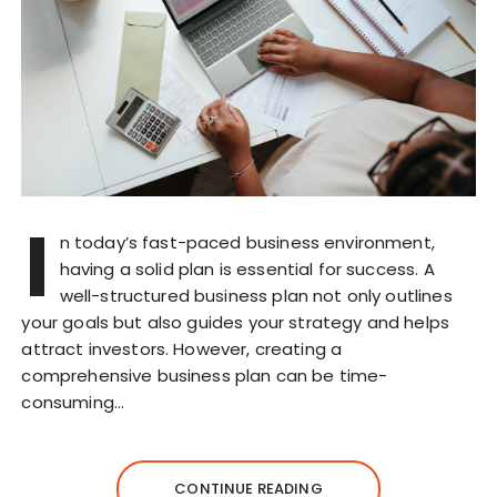
I
n today’s fast-paced business environment,
having a solid plan is essential for success. A
well-structured business plan not only outlines
your goals but also guides your strategy and helps
attract investors. However, creating a
comprehensive business plan can be time-
consuming…
CONTINUE READING