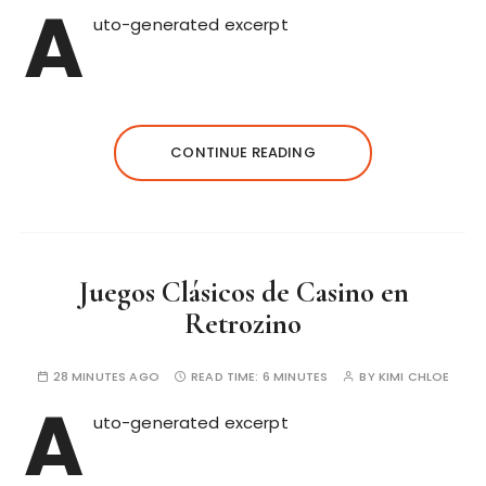
A
uto-generated excerpt
CONTINUE READING
Juegos Clásicos de Casino en
Retrozino
28 MINUTES AGO
READ TIME:
6 MINUTES
BY
KIMI CHLOE
A
uto-generated excerpt