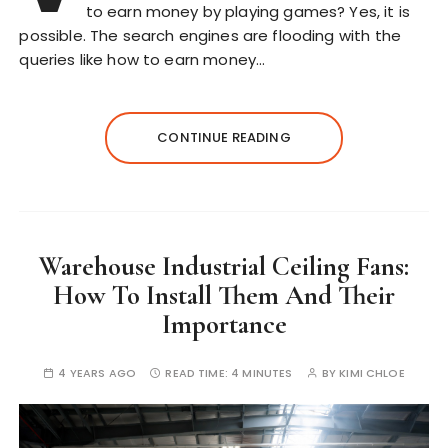
to earn money by playing games? Yes, it is
possible. The search engines are flooding with the
queries like how to earn money…
CONTINUE READING
Warehouse Industrial Ceiling Fans:
How To Install Them And Their
Importance
4 YEARS AGO
READ TIME:
4 MINUTES
BY
KIMI CHLOE