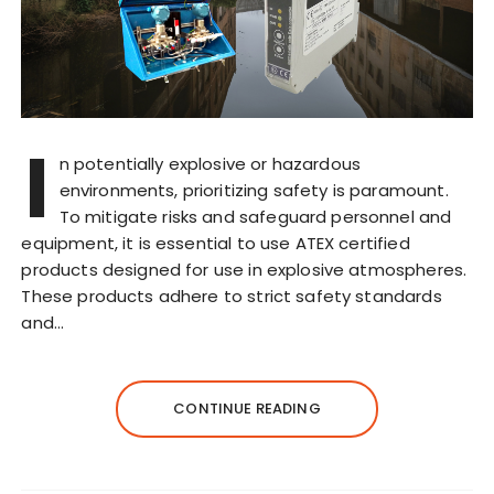
I
n potentially explosive or hazardous
environments, prioritizing safety is paramount.
To mitigate risks and safeguard personnel and
equipment, it is essential to use ATEX certified
products designed for use in explosive atmospheres.
These products adhere to strict safety standards
and…
CONTINUE READING