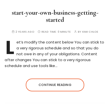
start-your-own-business-getting-
started
2 YEARS AGO
READ TIME:
0 MINUTE
BY
KIMI CHLOE
L
et’s modify the content below You can stick to
a very rigorous schedule and so that you do
not owe in any of your obligations. Content
after changes You can stick to a very rigorous
schedule and use tools like…
CONTINUE READING