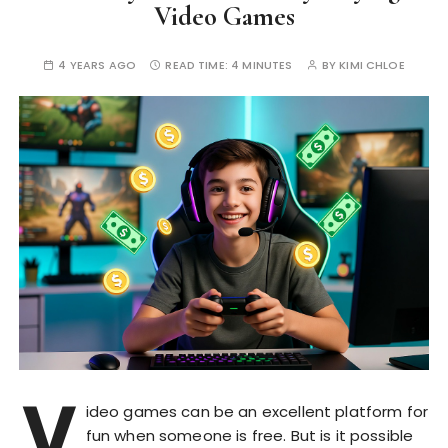
Video Games
4 YEARS AGO
READ TIME:
4 MINUTES
BY
KIMI CHLOE
V
ideo games can be an excellent platform for
fun when someone is free. But is it possible