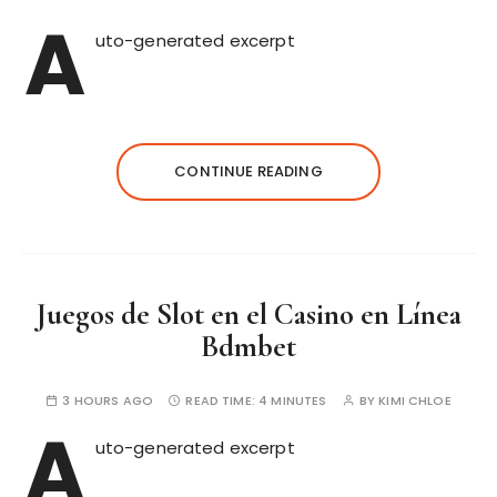
A
uto-generated excerpt
CONTINUE READING
Juegos de Slot en el Casino en Línea
Bdmbet
3 HOURS AGO
READ TIME:
4 MINUTES
BY
KIMI CHLOE
A
uto-generated excerpt