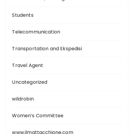
Students
Telecommunication
Transportation and Ekspedisi
Travel Agent
Uncategorized
wildrobin
Women’s Committee
www.ilmattacchione.com