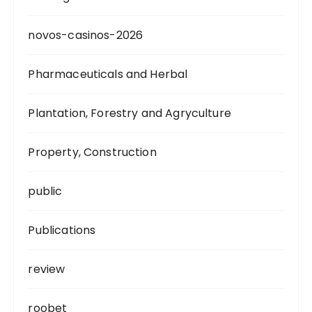
novos-casinos-2026
Pharmaceuticals and Herbal
Plantation, Forestry and Agryculture
Property, Construction
public
Publications
review
roobet