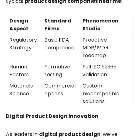
typical
product design companies near me
:
Design
Standard
Phenomenon
Aspect
Firms
Studio
Regulatory
Basic FDA
Proactive
Strategy
compliance
MDR/IVDR
roadmap
Human
Formative
Full IEC 62366
Factors
testing
validation
Materials
Commercial
Custom
Science
options
biocompatible
solutions
Digital Product Design Innovation
As leaders in
digital product design
, we’ve