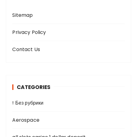
Sitemap
Privacy Policy
Contact Us
CATEGORIES
! Без рубрики
Aerospace