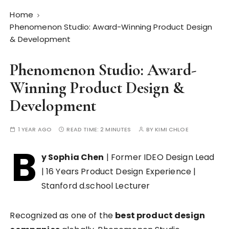
Home
Phenomenon Studio: Award-Winning Product Design
& Development
Phenomenon Studio: Award-
Winning Product Design &
Development
1 YEAR AGO
READ TIME:
2 MINUTES
BY
KIMI CHLOE
B
y Sophia Chen
| Former IDEO Design Lead
| 16 Years Product Design Experience |
Stanford d.school Lecturer
Recognized as one of the
best product design