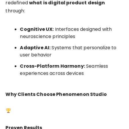
redefined
what is digital product design
through:
Cognitive UX:
Interfaces designed with
neuroscience principles
Adaptive AI:
Systems that personalize to
user behavior
Cross-Platform Harmony:
Seamless
experiences across devices
Why Clients Choose Phenomenon Studio
Proven Results