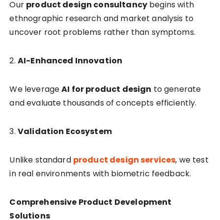
Our
product design consultancy
begins with
ethnographic research and market analysis to
uncover root problems rather than symptoms.
2.
AI-Enhanced Innovation
We leverage
AI for product design
to generate
and evaluate thousands of concepts efficiently.
3.
Validation Ecosystem
Unlike standard
product design services
, we test
in real environments with biometric feedback.
Comprehensive Product Development
Solutions