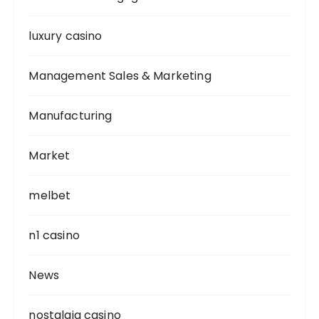
luxury casino
Management Sales & Marketing
Manufacturing
Market
melbet
n1 casino
News
nostalgia casino