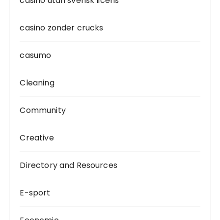
casino utan svensk licens
casino zonder crucks
casumo
Cleaning
Community
Creative
Directory and Resources
E-sport