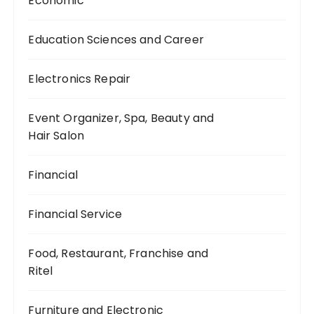
Economic
Education Sciences and Career
Electronics Repair
Event Organizer, Spa, Beauty and
Hair Salon
Financial
Financial Service
Food, Restaurant, Franchise and
Ritel
Furniture and Electronic