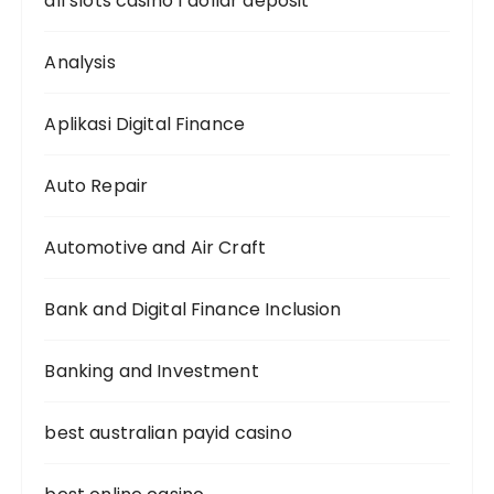
all slots casino 1 dollar deposit
Analysis
Aplikasi Digital Finance
Auto Repair
Automotive and Air Craft
Bank and Digital Finance Inclusion
Banking and Investment
best australian payid casino