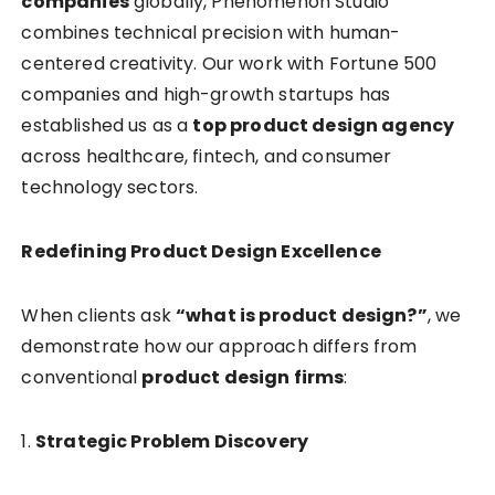
companies
globally, Phenomenon Studio
combines technical precision with human-
centered creativity. Our work with Fortune 500
companies and high-growth startups has
established us as a
top product design agency
across healthcare, fintech, and consumer
technology sectors.
Redefining Product Design Excellence
When clients ask
“what is product design?”
, we
demonstrate how our approach differs from
conventional
product design firms
:
1.
Strategic Problem Discovery