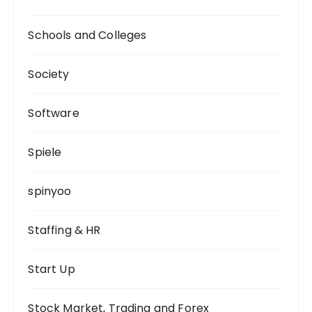
Schools and Colleges
Society
Software
Spiele
spinyoo
Staffing & HR
Start Up
Stock Market, Trading and Forex