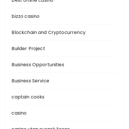
best online casino
bizzo casino
Blockchain and Cryptocurrency
Builder Project
Business Opportunities
Business Service
captain cooks
casino