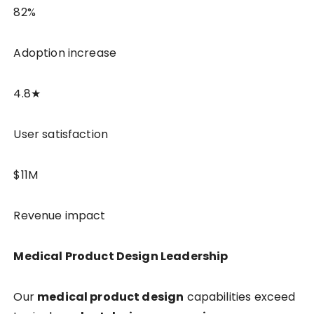
82%
Adoption increase
4.8★
User satisfaction
$11M
Revenue impact
Medical Product Design Leadership
Our
medical product design
capabilities exceed