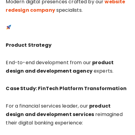
Modern digital presences crafted by our
website
redesign company
specialists.
Product Strategy
End-to-end development from our
product
design and development agency
experts.
Case Study: FinTech Platform Transformation
For a financial services leader, our
product
design and development services
reimagined
their digital banking experience: