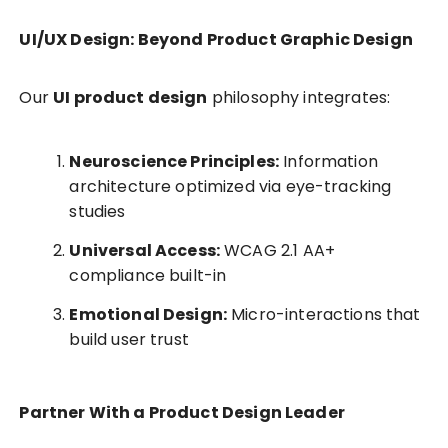
UI/UX Design: Beyond Product Graphic Design
Our
UI product design
philosophy integrates:
Neuroscience Principles:
Information
architecture optimized via eye-tracking
studies
Universal Access:
WCAG 2.1 AA+
compliance built-in
Emotional Design:
Micro-interactions that
build user trust
Partner With a Product Design Leader