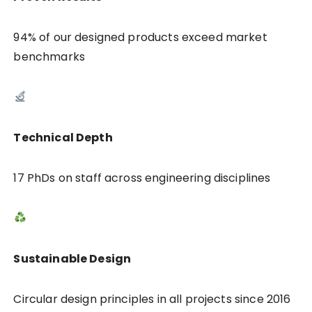
94% of our designed products exceed market
benchmarks
Technical Depth
17 PhDs on staff across engineering disciplines
Sustainable Design
Circular design principles in all projects since 2016