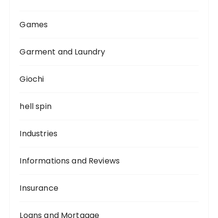
Games
Garment and Laundry
Giochi
hell spin
Industries
Informations and Reviews
Insurance
Loans and Mortgage