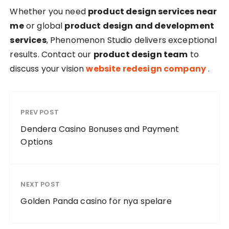
Whether you need
product design services near
me
or global
product design and development
services
, Phenomenon Studio delivers exceptional
results. Contact our
product design team
to
discuss your vision
website redesign company
.
PREV POST
Dendera Casino Bonuses and Payment
Options
NEXT POST
Golden Panda casino för nya spelare