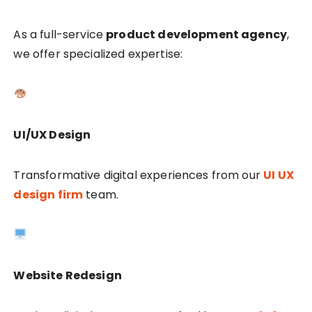
As a full-service
product development agency
,
we offer specialized expertise:
UI/UX Design
Transformative digital experiences from our
UI UX
design firm
team.
Website Redesign