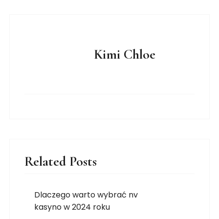
Kimi Chloe
Related Posts
Dlaczego warto wybrać nv
kasyno w 2024 roku