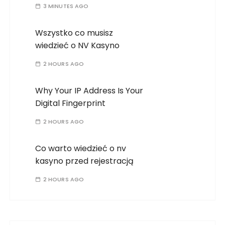
3 MINUTES AGO
Wszystko co musisz
wiedzieć o NV Kasyno
2 HOURS AGO
Why Your IP Address Is Your
Digital Fingerprint
2 HOURS AGO
Co warto wiedzieć o nv
kasyno przed rejestracją
2 HOURS AGO